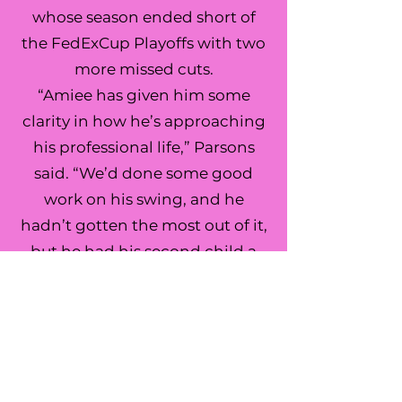
whose season ended short of
the FedExCup Playoffs with two
more missed cuts.
“Amiee has given him some
clarity in how he’s approaching
his professional life,” Parsons
said. “We’d done some good
work on his swing, and he
hadn’t gotten the most out of it,
but he had his second child a
year and a half ago, and it can
be hard as a dad and a husband
to juggle everything.”
Justin Parsons
Sea Island Golf Performance