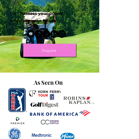
Let's
harness your power
to
empower your future
.
Inquire
As Seen On