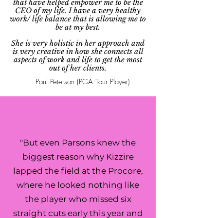
that have helped empower me to be the
CEO of my life. I have a very healthy
work/ life balance that is allowing me to
be at my best.
She is very holistic in her approach and
is very creative in how she connects all
aspects of work and life to get the most
out of her clients.
— Paul Peterson (PGA Tour Player)
"But even Parsons knew the
biggest reason why Kizzire
lapped the field at the Procore,
where he looked nothing like
the player who missed six
straight cuts early this year and