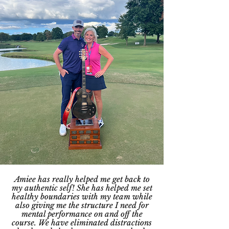
Amiee has really helped me get back to
my authentic self! She has helped me set
healthy boundaries with my team while
also giving me the structure I need for
mental performance on and off the
course. We have eliminated distractions