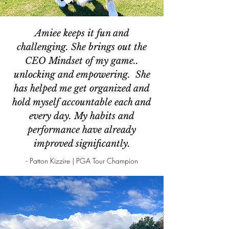
Amiee keeps it fun and
challenging. She brings out the
CEO Mindset of my game..
unlocking and empowering. She
has helped me get organized and
hold myself accountable each and
every day. My habits and
performance have already
improved significantly.
- Patton Kizzire | PGA Tour Champion